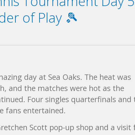
ennis Tournament Day 5
er of Play 🎾
mazing day at Sea Oaks. The heat was
igh, and the matches were hot as the
ntinued. Four singles quarterfinals and
e fans entertained.
retchen Scott pop-up shop and a visit