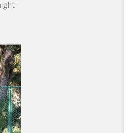
night