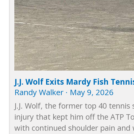
J.J. Wolf Exits Mardy Fish Tenn
Randy Walker · May 9, 2026
J.J. Wolf, the former top 40 tennis
injury that kept him off the ATP To
with continued shoulder pain and 