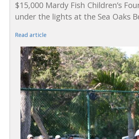
$15,000 Mardy Fish Children’s Fo
under the lights at the Sea Oaks B
Read article