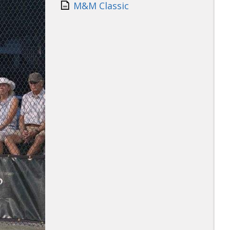
M&M Classic