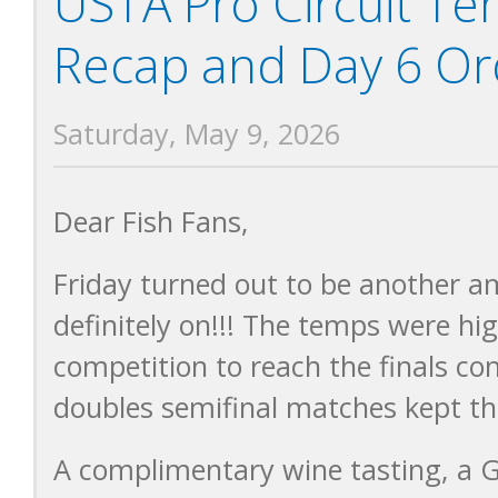
USTA Pro Circuit T
Recap and Day 6 Ord
Saturday, May 9, 2026
Dear Fish Fans,
Friday turned out to be another a
definitely on!!! The temps were h
competition to reach the finals co
doubles semifinal matches kept th
A complimentary wine tasting, a G