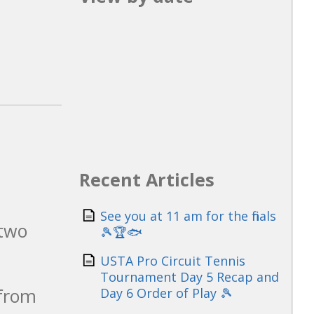
Recent Articles
See you at 11 am for the finals
 two
🎾🏆🐟
USTA Pro Circuit Tennis
Tournament Day 5 Recap and
 from
Day 6 Order of Play 🎾