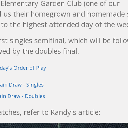
t Elementary Garden Club (one of our
 us their homegrown and homemade 
 to the highest attended day of the we
st singles semifinal, which will be foll
wed by the doubles final.
day's Order of Play
ain Draw - Singles
in Draw - Doubles
ches, refer to Randy's article: