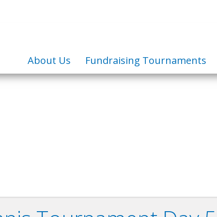
About Us
Fundraising Tournaments