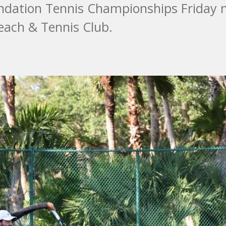
undation Tennis Championships Friday 
each & Tennis Club.