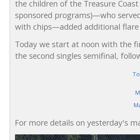
the children of the Treasure Coas
sponsored programs)—who served
with chips—added additional flare
Today we start at noon with the fir
the second singles semifinal, follo
To
M
Ma
For more details on yesterday's mat