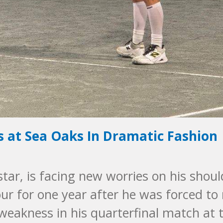
is at Sea Oaks In Dramatic Fashion
 star, is facing new worries on his shoul
ur for one year after he was forced to 
weakness in his quarterfinal match at 