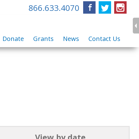
866.633.4070
Facebook
Twitter
Inst
Donate
Grants
News
Contact Us
View by date