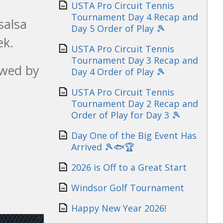
USTA Pro Circuit Tennis
Tournament Day 4 Recap and
salsa
Day 5 Order of Play 🎾
ek.
USTA Pro Circuit Tennis
Tournament Day 3 Recap and
owed by
Day 4 Order of Play 🎾
USTA Pro Circuit Tennis
Tournament Day 2 Recap and
Order of Play for Day 3 🎾
Day One of the Big Event Has
Arrived 🎾🐟🏆
2026 is Off to a Great Start
Windsor Golf Tournament
Happy New Year 2026!