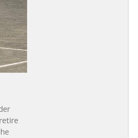
der
retire
the