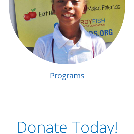
Programs
Donate Today!