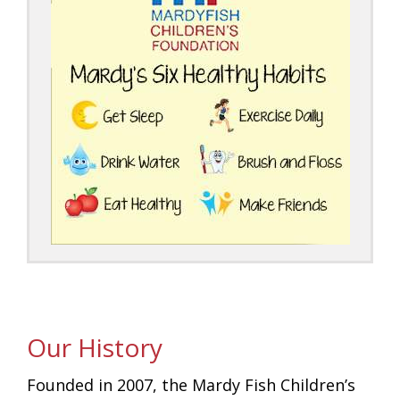
Our History
Founded in 2007, the Mardy Fish Children’s