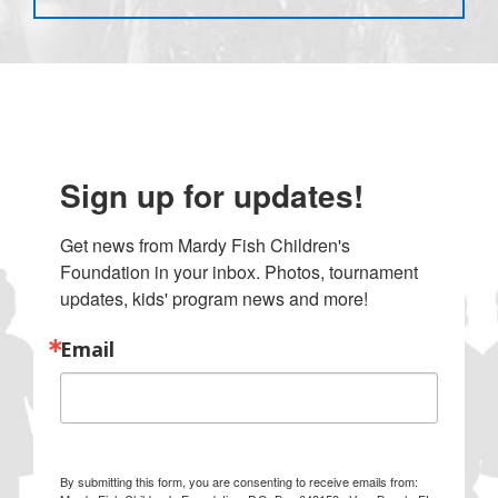
Sign up for updates!
Get news from Mardy Fish Children's 
Foundation in your inbox. Photos, tournament 
updates, kids' program news and more!
Email
By submitting this form, you are consenting to receive emails from: