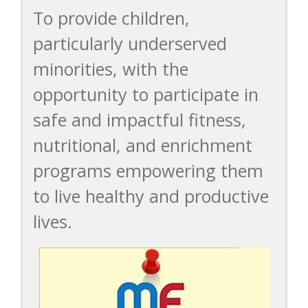
To provide children,
particularly underserved
minorities, with the
opportunity to participate in
safe and impactful fitness,
nutritional, and enrichment
programs empowering them
to live healthy and productive
lives.