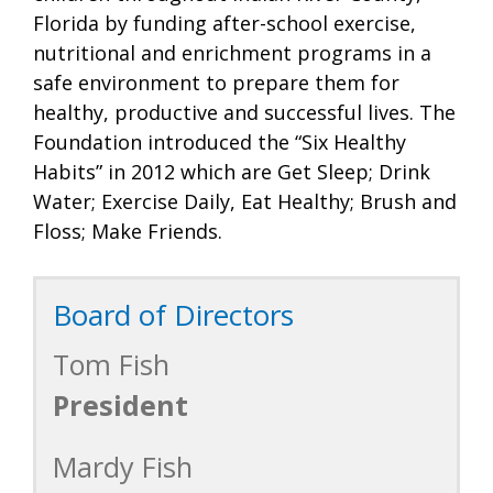
Florida by funding after-school exercise,
nutritional and enrichment programs in a
safe environment to prepare them for
healthy, productive and successful lives. The
Foundation introduced the “Six Healthy
Habits” in 2012 which are Get Sleep; Drink
Water; Exercise Daily, Eat Healthy; Brush and
Floss; Make Friends.
Board of Directors
Tom Fish
President
Mardy Fish