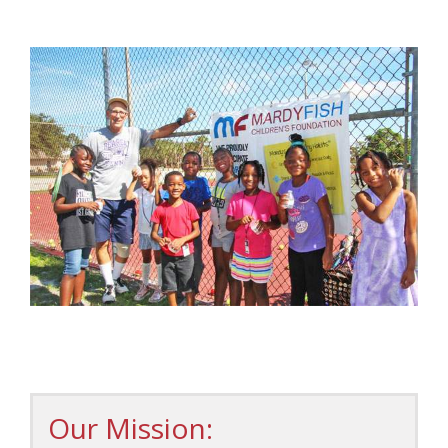
Our Mission: