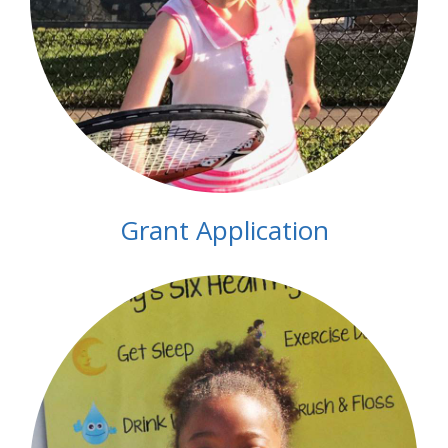
Grant Application