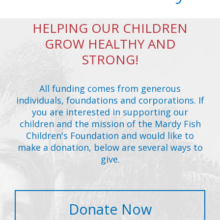
HELPING OUR CHILDREN
GROW HEALTHY AND
STRONG!
All funding comes from generous
individuals, foundations and corporations. If
you are interested in supporting our
children and the mission of the Mardy Fish
Children's Foundation and would like to
make a donation, below are several ways to
give.
Donate Now