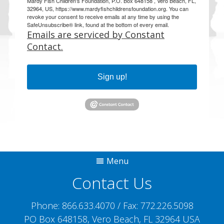
Mardy Fish Children's Foundation, P.O. Box 648158 , Vero Beach, FL,
32964, US, https://www.mardyfishchildrensfoundation.org. You can
revoke your consent to receive emails at any time by using the
SafeUnsubscribe® link, found at the bottom of every email.
Emails are serviced by Constant
Contact.
Sign up!
Menu
Contact Us
Phone:
866.633.4070
/ Fax:
772.226.5098
PO Box 648158, Vero Beach, FL 32964 USA