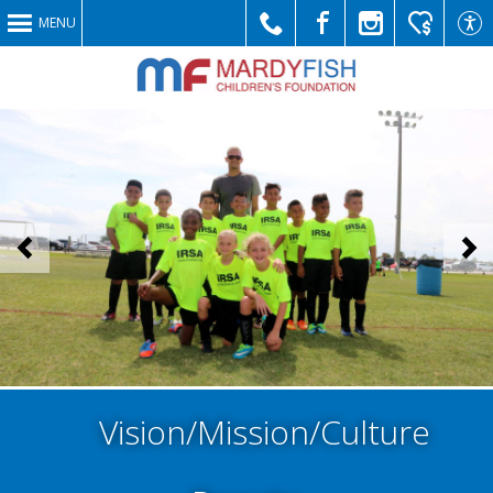
MENU
Call
Like
Follow
Make
Link
<
>
Us
Us
Us
a
to
Vision/Mission/Culture