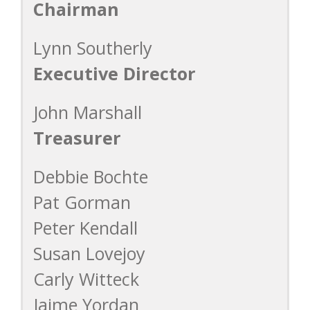
Chairman
Lynn Southerly
Executive Director
John Marshall
Treasurer
Debbie Bochte
Pat Gorman
Peter Kendall
Susan Lovejoy
Carly Witteck
Jaime Yordan