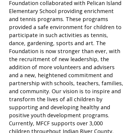
Foundation collaborated with Pelican Island
Elementary School providing enrichment
and tennis programs. These programs
provided a safe environment for children to
participate in such activities as tennis,
dance, gardening, sports and art. The
Foundation is now stronger than ever, with
the recruitment of new leadership, the
addition of more volunteers and advisers
and a new, heightened commitment and
partnership with schools, teachers, families,
and community. Our vision is to inspire and
transform the lives of all children by
supporting and developing healthy and
positive youth development programs.
Currently, MFCF supports over 3,000
children throughout Indian River County,