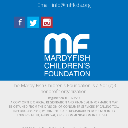
Email:
info@mffkids.org
Facebook
Twitter
Instagram
The Mardy Fish Children's Foundation is a 501(c)3
nonprofit organization.
Registration # CH23517
A COPY OF THE OFFICIAL REGISTRATION AND FINANCIAL INFORMATION MAY
BE OBTAINED FROM THE DIVISION OF CONSUMER SERVICES BY CALLING TOLL
FREE (800-435-7352) WITHIN THE STATE. REGISTRATION DOES NOT IMPLY
ENDORSEMENT, APPROVAL, OR RECOMMENDATION BY THE STATE.