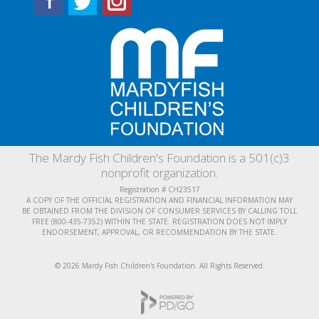
The Mardy Fish Children's Foundation is a 501(c)3
nonprofit organization.
Registration # CH23517
A COPY OF THE OFFICIAL REGISTRATION AND FINANCIAL INFORMATION MAY
BE OBTAINED FROM THE DIVISION OF CONSUMER SERVICES BY CALLING TOLL
FREE (800-435-7352) WITHIN THE STATE. REGISTRATION DOES NOT IMPLY
ENDORSEMENT, APPROVAL, OR RECOMMENDATION BY THE STATE.
© 2026 Mardy Fish Children's Foundation. All Rights Reserved.