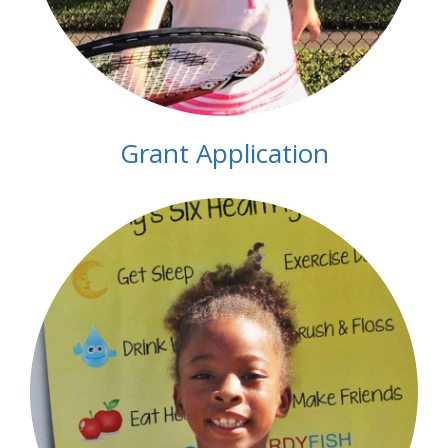
Grant Application