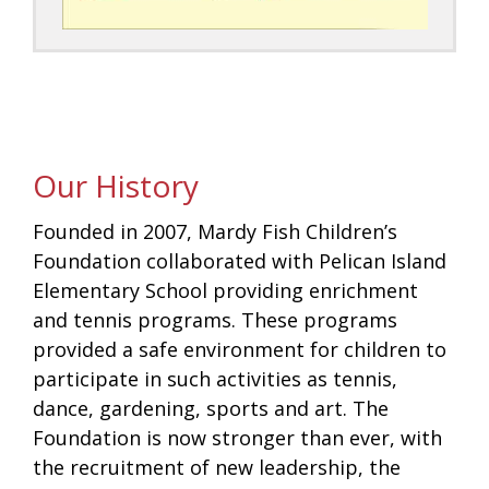
Our History
Founded in 2007, Mardy Fish Children’s
Foundation collaborated with Pelican Island
Elementary School providing enrichment
and tennis programs. These programs
provided a safe environment for children to
participate in such activities as tennis,
dance, gardening, sports and art. The
Foundation is now stronger than ever, with
the recruitment of new leadership, the