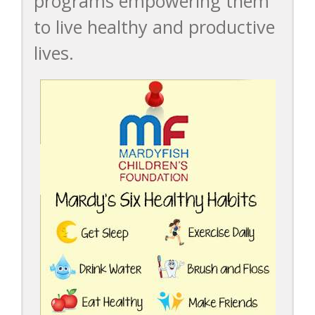
programs empowering them
to live healthy and productive
lives.