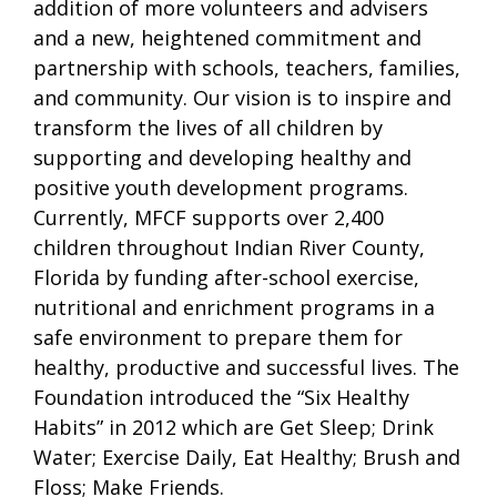
addition of more volunteers and advisers
and a new, heightened commitment and
partnership with schools, teachers, families,
and community. Our vision is to inspire and
transform the lives of all children by
supporting and developing healthy and
positive youth development programs.
Currently, MFCF supports over 2,400
children throughout Indian River County,
Florida by funding after-school exercise,
nutritional and enrichment programs in a
safe environment to prepare them for
healthy, productive and successful lives. The
Foundation introduced the “Six Healthy
Habits” in 2012 which are Get Sleep; Drink
Water; Exercise Daily, Eat Healthy; Brush and
Floss; Make Friends.