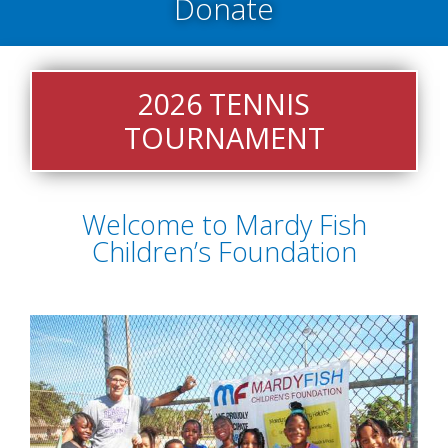
Donate
On
On
Donation
Acce
2026 TENNIS
TOURNAMENT
Welcome to Mardy Fish
Children’s Foundation
Facebook
Instagram
Webs