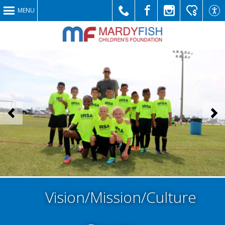
MENU
Call
Like
Follow
Make
Link
<
>
Us
Us
Us
a
to
Vision/Mission/Culture