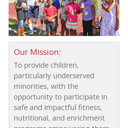
Our Mission:
To provide children,
particularly underserved
minorities, with the
opportunity to participate in
safe and impactful fitness,
nutritional, and enrichment