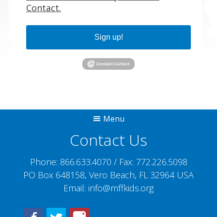
Contact.
Sign up!
Menu
Contact Us
Phone:
866.633.4070
/ Fax:
772.226.5098
PO Box 648158, Vero Beach, FL 32964 USA
Email:
info@mffkids.org
Facebook
Twitter
Instagram