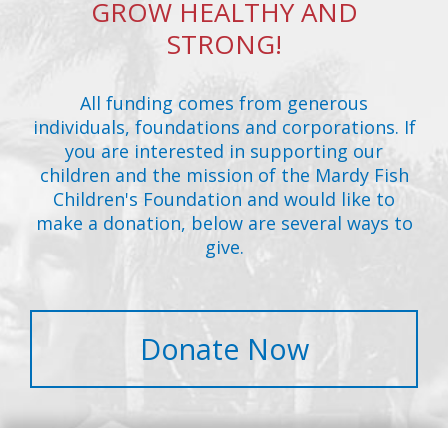
GROW HEALTHY AND
STRONG!
All funding comes from generous
individuals, foundations and corporations. If
you are interested in supporting our
children and the mission of the Mardy Fish
Children's Foundation and would like to
make a donation, below are several ways to
give.
Donate Now