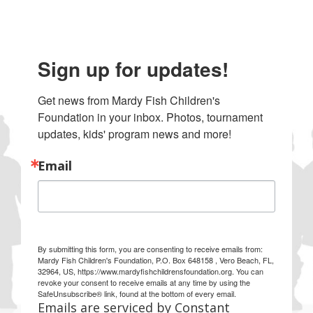
Sign up for updates!
Get news from Mardy Fish Children's 
Foundation in your inbox. Photos, tournament 
updates, kids' program news and more!
Email
By submitting this form, you are consenting to receive emails from:
Mardy Fish Children's Foundation, P.O. Box 648158 , Vero Beach, FL,
32964, US, https://www.mardyfishchildrensfoundation.org. You can
revoke your consent to receive emails at any time by using the
SafeUnsubscribe® link, found at the bottom of every email.
Emails are serviced by Constant