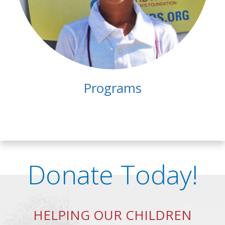
Programs
Donate Today!
HELPING OUR CHILDREN