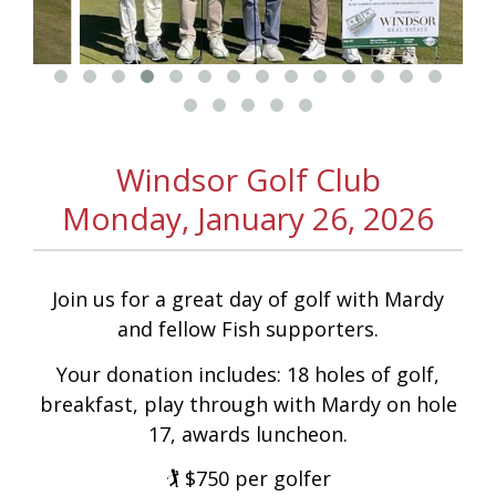
On
On
Donation
Acce
Windsor Golf Club
Monday, January 26, 2026
Facebook
Instagram
Webs
Join us for a great day of golf with Mardy
and fellow Fish supporters.
Your donation includes: 18 holes of golf,
breakfast, play through with Mardy on hole
17, awards luncheon.
🏌️ $750 per golfer