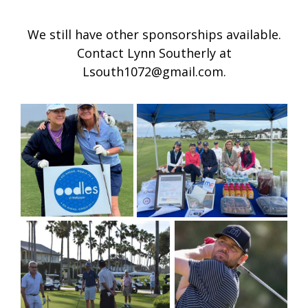
We still have other sponsorships available.
Contact Lynn Southerly at
Lsouth1072@gmail.com.