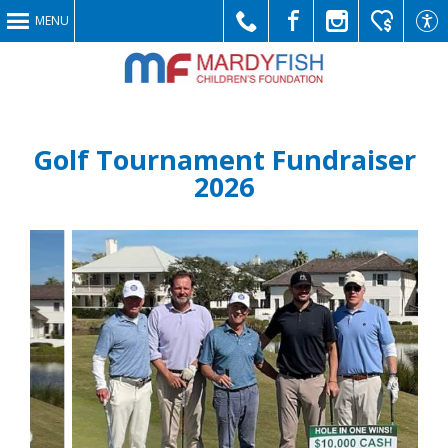
MENU
Call
Like
Follow
Make
Link
Golf Tournament Fundraiser
2026
Us
Us
Us
a
to