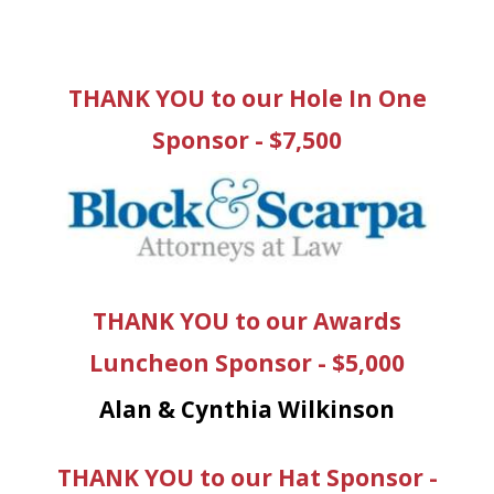
THANK YOU to our Hole In One
Sponsor - $7,500
THANK YOU to our Awards
Luncheon Sponsor - $5,000
Alan & Cynthia Wilkinson
THANK YOU to our Hat Sponsor -