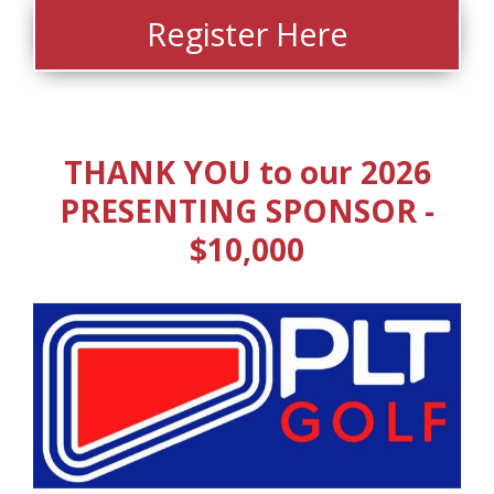
Register Here
THANK YOU to our 2026
PRESENTING SPONSOR -
$10,000