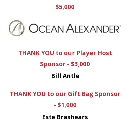
$5,000
THANK YOU to our Player Host
Sponsor - $3,000
Bill Antle
THANK YOU to our Gift Bag Sponsor
- $1,000
Este Brashears