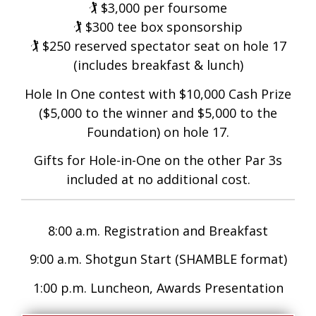
🏌️ $3,000 per foursome
🏌️ $300 tee box sponsorship
🏌️ $250 reserved spectator seat on hole 17
(includes breakfast & lunch)
Hole In One contest with $10,000 Cash Prize
($5,000 to the winner and $5,000 to the
Foundation) on hole 17.
Gifts for Hole-in-One on the other Par 3s
included at no additional cost.
8:00 a.m. Registration and Breakfast
9:00 a.m. Shotgun Start (SHAMBLE format)
1:00 p.m. Luncheon, Awards Presentation