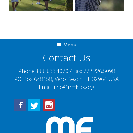
Menu
Contact Us
Phone:
866.633.4070
/ Fax:
772.226.5098
PO Box 648158, Vero Beach, FL 32964 USA
Email:
info@mffkids.org
Facebook
Twitter
Instagram