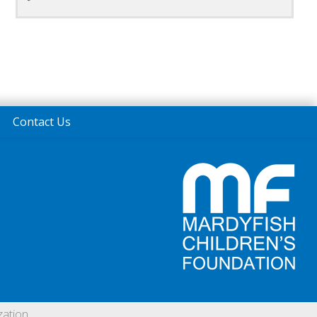
Contact Us
ation.