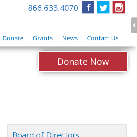
866.633.4070
Facebook
Twitter
Inst
Donate
Grants
News
Contact Us
Donate Now
Board of Directors