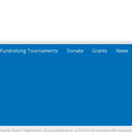
Fundraising Tournaments
Donate
Grants
News
ardy Fish Children's Foundation is a 501(c)3 nonprofit organiz