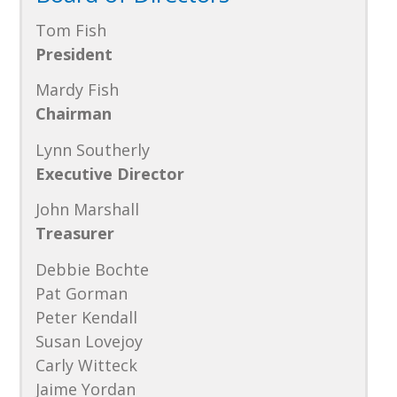
Tom Fish
President
Mardy Fish
Chairman
Lynn Southerly
Executive Director
John Marshall
Treasurer
Debbie Bochte
Pat Gorman
Peter Kendall
Susan Lovejoy
Carly Witteck
Jaime Yordan