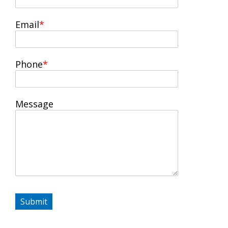
Email
Phone
Message
Submit