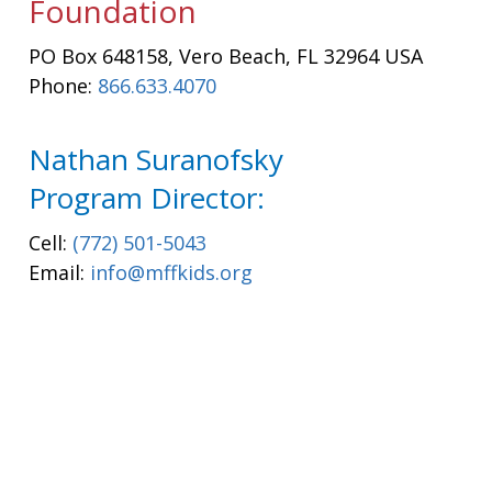
Foundation
PO Box 648158, Vero Beach, FL 32964 USA
Phone:
866.633.4070
Nathan Suranofsky
Program Director:
Cell:
(772) 501-5043
Email:
info@mffkids.org