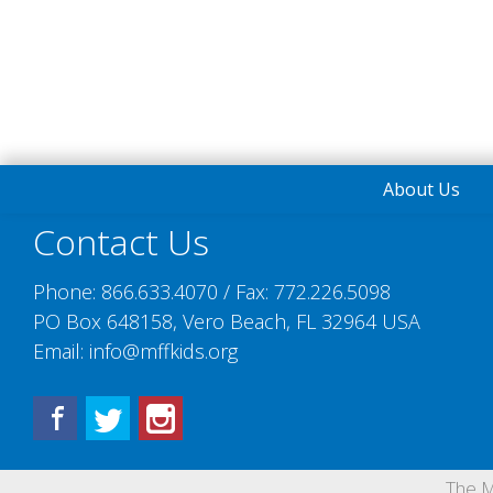
About Us
Contact Us
Phone:
866.633.4070
/ Fax:
772.226.5098
PO Box 648158, Vero Beach, FL 32964 USA
Email:
info@mffkids.org
Facebook
Twitter
Instagram
The M