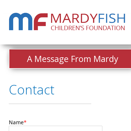
A Message From Mardy
Contact
Name