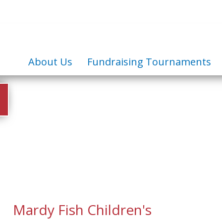
About Us
Fundraising Tournaments
Mardy Fish Children's