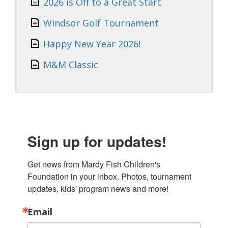
2026 is Off to a Great Start
Windsor Golf Tournament
Happy New Year 2026!
M&M Classic
Sign up for updates!
Get news from Mardy Fish Children's 
Foundation in your inbox. Photos, tournament 
updates, kids' program news and more!
Email