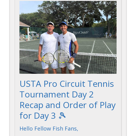
USTA Pro Circuit Tennis
Tournament Day 2
Recap and Order of Play
for Day 3 🎾
Hello Fellow Fish Fans,