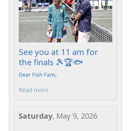
On
On
Donation
Acce
See you at 11 am for
the finals 🎾🏆🐟
Facebook
Instagram
Webs
Dear Fish Fans,
Read more
Saturday
, May 9, 2026