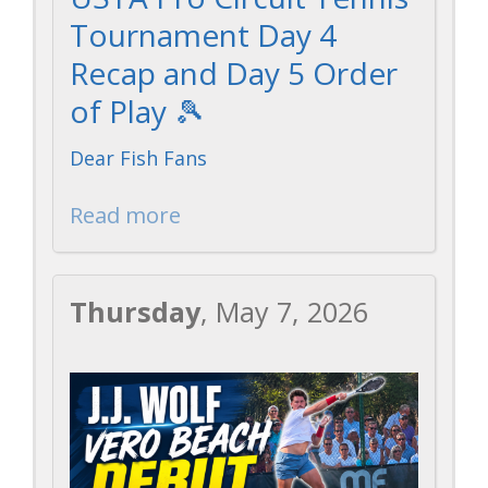
Tournament Day 4
Recap and Day 5 Order
of Play 🎾
Dear Fish Fans
Read more
Thursday
, May 7, 2026