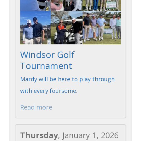
Windsor Golf
Tournament
Mardy will be here to play through
with every foursome.
Read more
Thursday
, January 1, 2026