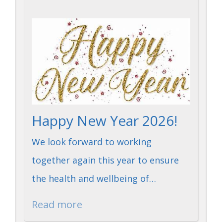
Happy New Year 2026!
We look forward to working
together again this year to ensure
the health and wellbeing of…
Read more