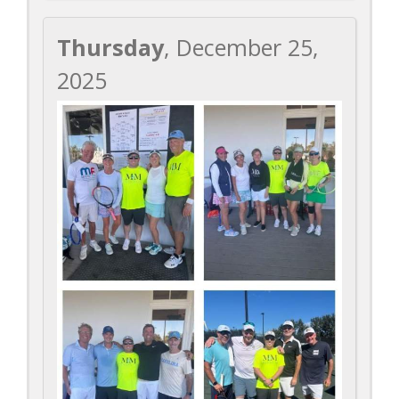
Thursday
, December 25,
2025