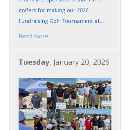
golfers for making our 2026
Fundraising Golf Tournament at…
Read more
Tuesday
, January 20, 2026