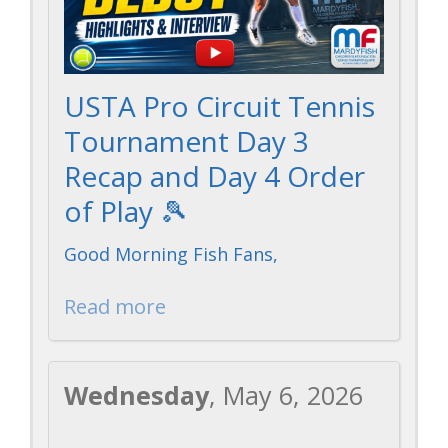
USTA Pro Circuit Tennis
Tournament Day 3
Recap and Day 4 Order
of Play 🎾
Good Morning Fish Fans,
Read more
Wednesday
, May 6, 2026