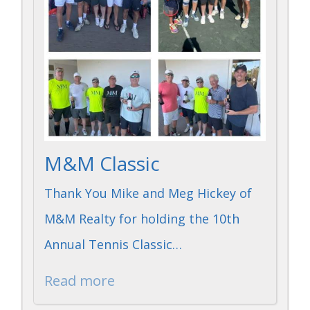
M&M Classic
Thank You Mike and Meg Hickey of
M&M Realty for holding the 10th
Annual Tennis Classic…
Read more