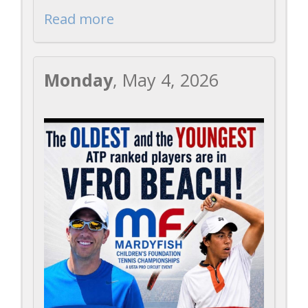
Read more
Monday
, May 4, 2026