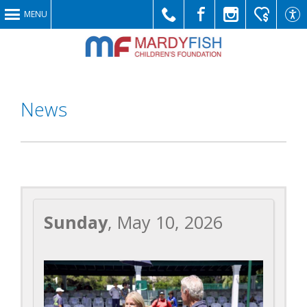
MENU
Call
Like
Follow
Make
Link
News
Us
Us
Us
a
to
Sunday
, May 10, 2026