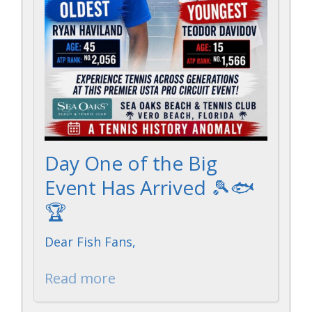
Day One of the Big
Event Has Arrived 🎾🐟
🏆
Dear Fish Fans,
Read more