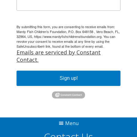
By submitting this form, you are consenting to receive emails from:
Mardy Fish Children's Foundation, P.O. Box 648158 , Vero Beach, FL,
32964, US, https://www.mardyfishchildrensfoundation.org. You can
revoke your consent to receive emails at any time by using the
SafeUnsubscribe® link, found at the bottom of every email.
Emails are serviced by Constant
Contact.
Sign up!
Menu
Contact Us