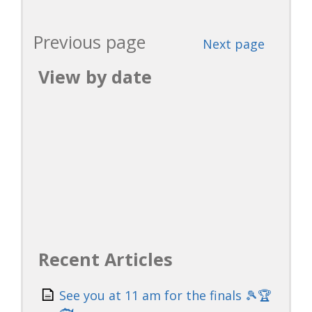
Previous page
Next page
View by date
Recent Articles
See you at 11 am for the finals 🎾🏆
🐟