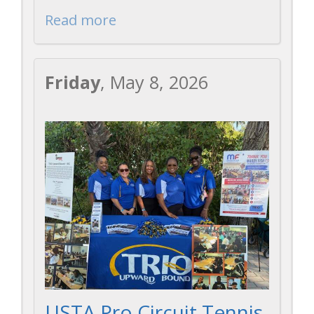
Read more
Friday
, May 8, 2026
USTA Pro Circuit Tennis