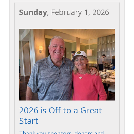
Sunday
, February 1, 2026
2026 is Off to a Great
Start
Thank you sponsors, donors and