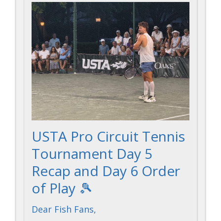
USTA Pro Circuit Tennis
Tournament Day 5
Recap and Day 6 Order
of Play 🎾
Dear Fish Fans,