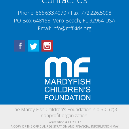
Phone:
866.633.4070
/ Fax:
772.226.5098
PO Box 648158, Vero Beach, FL 32964 USA
Email:
info@mffkids.org
Facebook
Twitter
Instagram
The Mardy Fish Children's Foundation is a 501(c)3
nonprofit organization.
Registration # CH23517
A COPY OF THE OFFICIAL REGISTRATION AND FINANCIAL INFORMATION MAY