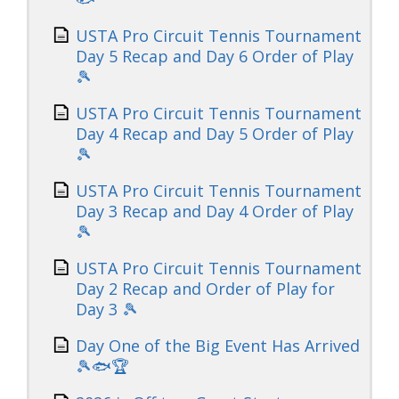
USTA Pro Circuit Tennis Tournament
Day 5 Recap and Day 6 Order of Play
🎾
USTA Pro Circuit Tennis Tournament
Day 4 Recap and Day 5 Order of Play
🎾
USTA Pro Circuit Tennis Tournament
Day 3 Recap and Day 4 Order of Play
🎾
USTA Pro Circuit Tennis Tournament
Day 2 Recap and Order of Play for
Day 3 🎾
Day One of the Big Event Has Arrived
🎾🐟🏆