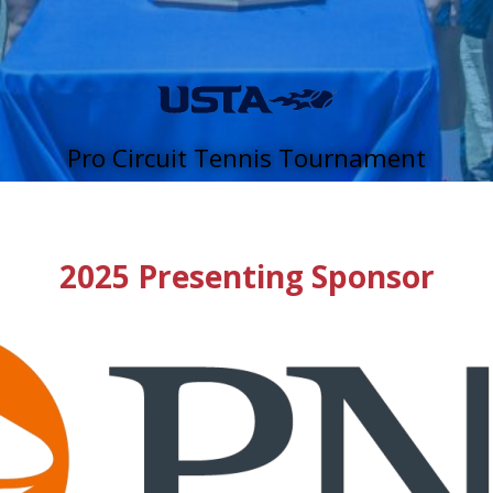
Pro Circuit Tennis Tournament
2025 Presenting Sponsor