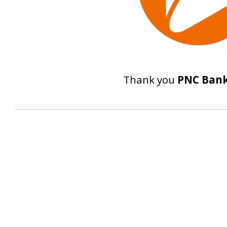
Thank you
PNC Ban