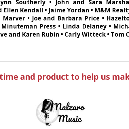
Lynn Southerly • John and Sara Marsha
 Ellen Kendall • Jaime Yordan • M&M Realt
n Marver • Joe and Barbara Price • Hazel
• Minuteman Press • Linda Delaney • Mich
ve and Karen Rubin • Carly Witteck • Tom Co
time and product to help us make