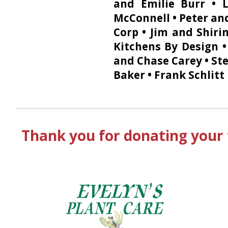
and Emilie Burr • 
McConnell • Peter and
Corp • Jim and Shiri
Kitchens By Design 
and Chase Carey • Ste
Baker • Frank Schlitt
Thank you for donating your 