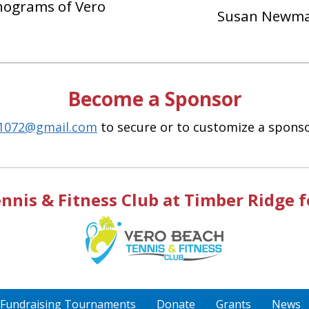
ograms of Vero
Susan Newm
Become a Sponsor
h1072@gmail.com
to secure or to customize a sponsor
nis & Fitness Club at Timber Ridge for
Fundraising Tournaments
Donate
Grants
News