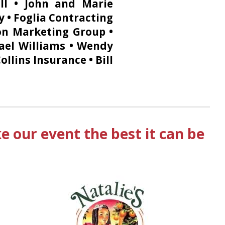
ll • John and Marie
y • Foglia Contracting
ton Marketing Group •
ael Williams • Wendy
llins Insurance • Bill
 our event the best it can be