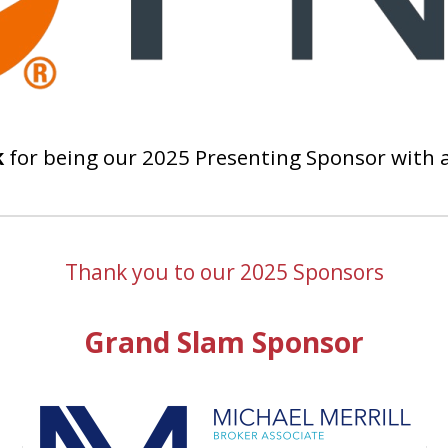
k
for being our 2025 Presenting Sponsor with 
Thank you to our 2025 Sponsors
Grand Slam Sponsor